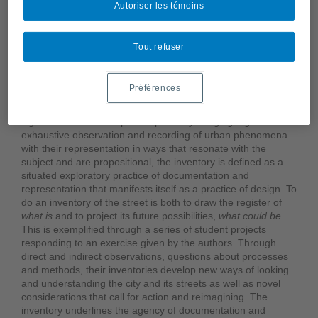
Autoriser les témoins
“A large part of our blindness with respect to images comes
from the fact that we consume them as elements of a
primary meaning, without ever doing their inventory.”
Tout refuser
(Laurent Gervereau,
Voir, comprendre, analyser les images
)
The inventory is presented as a research-by-design and
Préférences
pedagogical approach whose process and form engage with
the street as a multitude while highlighting its complexity and
significance for urban public space. By bringing together
exhaustive observation and recording of urban phenomena
with their representation in ways that resonate with the
subject and are propositional, the inventory is defined as a
situated exploratory practice of documentation and
representation that manifests itself as a practice of design. To
do an inventory of the street is both to draw the register of
what is
and to project its future possibilities,
what could
be
.
This is exemplified through a series of student projects
responding to an exercise given by the authors. Through
direct and indirect observations, questions about processes
and methods, their inventories develop new ways of looking
and understanding the city and its streets as well as novel
considerations that call for action and reimagining. The
inventory underlines the agency of documentation and