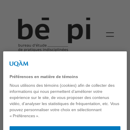
An inventory of the
streets
Préférences en matière de témoins
Bépi
Nous utilisons des témoins (cookies) afin de collecter des
informations qui nous permettent d’améliorer votre
Publication
expérience sur le site, de vous proposer des contenus
Carole Lévesque et Thomas-Bernard Kenniff, “An Inventory
vidéo, d’analyser les statistiques de fréquentation, etc. Vous
of the Street: Case Studies from Montréal”. Chapitre publié
pouvez personnaliser votre choix en sélectionnant
dans l’ouvrage collectif
Everyday Streets: Inclusive
« Préférences ».
Approaches to Understanding and Designing Streets
, sous la
direction d’Agustina Martire, Brigit Haussleitner et Jane
Clossick, UCL Press, 2023.