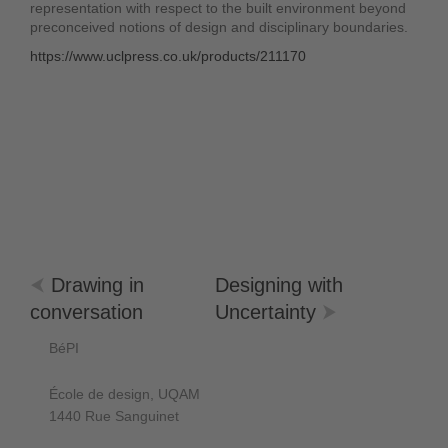
representation with respect to the built environment beyond
preconceived notions of design and disciplinary boundaries.
https://www.uclpress.co.uk/products/211170
Drawing in
Designing with
conversation
Uncertainty
BéPI
École de design, UQAM
1440 Rue Sanguinet