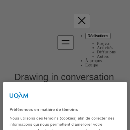
Réalisations
Projets
Activités
Diffusions
Autres
À propos
Équipe
Drawing in conversation
Bépi
Communication
Présentation du BéPI à
DRN2023 Drawing in Relation:
Préférences en matière de témoins
Dialogic Exchange
, une série de rencontres organisées par
Nous utilisons des témoins (cookies) afin de collecter des
le Drawing Research Network, Londonborough University,
UK. 15 mars 2023
informations qui nous permettent d’améliorer votre