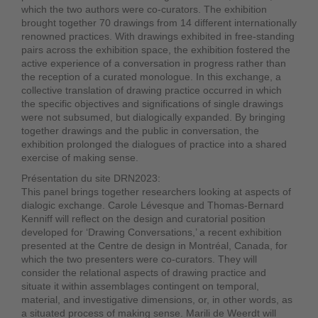
which the two authors were co-curators. The exhibition
brought together 70 drawings from 14 different internationally
renowned practices. With drawings exhibited in free-standing
pairs across the exhibition space, the exhibition fostered the
active experience of a conversation in progress rather than
the reception of a curated monologue. In this exchange, a
collective translation of drawing practice occurred in which
the specific objectives and significations of single drawings
were not subsumed, but dialogically expanded. By bringing
together drawings and the public in conversation, the
exhibition prolonged the dialogues of practice into a shared
exercise of making sense.
Présentation du site DRN2023:
This panel brings together researchers looking at aspects of
dialogic exchange. Carole Lévesque and Thomas-Bernard
Kenniff will reflect on the design and curatorial position
developed for ‘Drawing Conversations,’ a recent exhibition
presented at the Centre de design in Montréal, Canada, for
which the two presenters were co-curators. They will
consider the relational aspects of drawing practice and
situate it within assemblages contingent on temporal,
material, and investigative dimensions, or, in other words, as
a situated process of making sense. Marili de Weerdt will