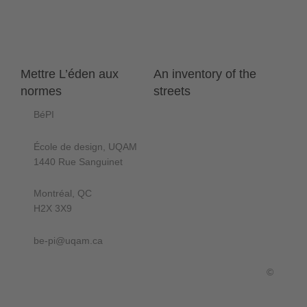
Mettre L’éden aux
An inventory of the
normes
streets
BéPI
École de design, UQAM
1440 Rue Sanguinet
Montréal, QC
H2X 3X9
be-pi@uqam.ca
©