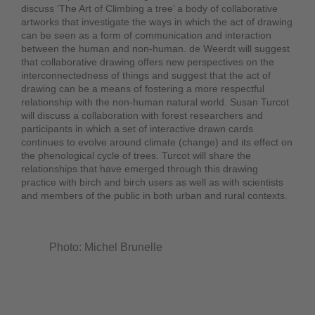
discuss ‘The Art of Climbing a tree’ a body of collaborative
artworks that investigate the ways in which the act of drawing
can be seen as a form of communication and interaction
between the human and non-human. de Weerdt will suggest
that collaborative drawing offers new perspectives on the
interconnectedness of things and suggest that the act of
drawing can be a means of fostering a more respectful
relationship with the non-human natural world. Susan Turcot
will discuss a collaboration with forest researchers and
participants in which a set of interactive drawn cards
continues to evolve around climate (change) and its effect on
the phenological cycle of trees. Turcot will share the
relationships that have emerged through this drawing
practice with birch and birch users as well as with scientists
and members of the public in both urban and rural contexts.
Photo: Michel Brunelle