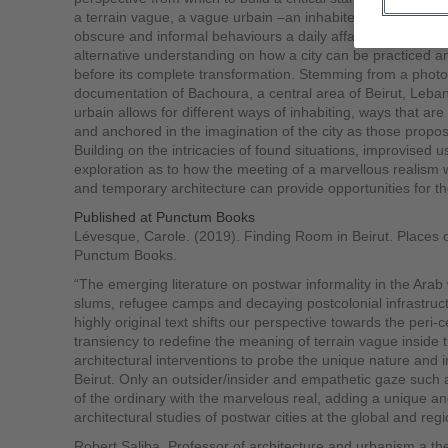
a terrain vague, a vague urbain –an inhabited area where p
obscure and informal behaviours a daily affair, possesses 
alternative understanding on how a city can be practiced 
before its complete transformation. Stemming from a photo
documentation of Bachoura, a central area of Beirut, Leb
urbain allows for different ways of inhabiting, ways that a
and anchored in the imagination of the city as those prop
Building on the intricacies of found situations, improvised us
exploration as to how the meeting of a marvellous realism w
and temporary architecture can provide opportunities for t
Published at Punctum Books
Lévesque, Carole. (2019). Finding Room in Beirut. Places o
Punctum Books.
“The emerging literature on postwar informality in the Arab 
slums, refugee camps and decaying postcolonial infrastruct
highly original text shifts our perspective towards the peri-ce
transiency to redefine the meaning of terrain vague inside th
architectural interventions to probe the unique nature and inn
Beirut. Only an outsider/insider and empathetic gaze such a
of the ordinary with the marvelous real, adding a unique a
architectural studies of postwar cities at the global and regi
Robert Saliba, Professor of architecture and urbanism a th