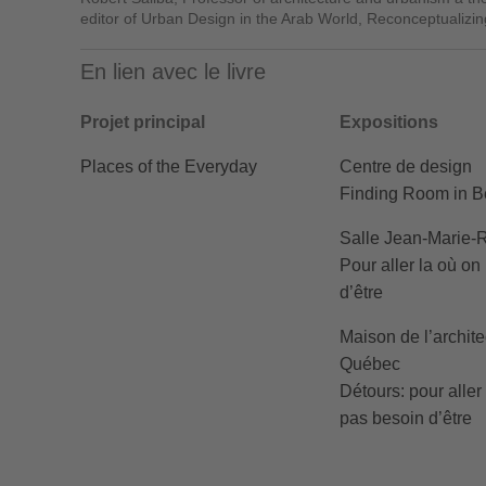
editor of Urban Design in the Arab World, Reconceptualizi
En lien avec le livre
Projet principal
Expositions
Places of the Everyday
Centre de design
Finding Room in Be
Salle Jean-Marie-
Pour aller la où on
d’être
Maison de l’archite
Québec
Détours: pour aller
pas besoin d’être