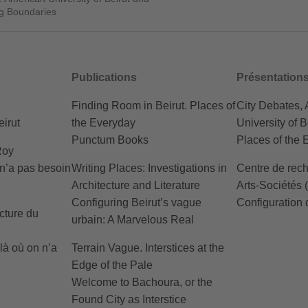
ng Boundaries
Publications
Présentation
Finding Room in Beirut. Places of
City Debates,
irut
the Everyday
University of B
Punctum Books
Places of the 
Roy
 n’a pas besoin
Writing Places: Investigations in
Centre de rech
Architecture and Literature
Arts-Sociétés
Configuring Beirut’s vague
Configuration 
cture du
urbain: A Marvelous Real
 là où on n’a
Terrain Vague. Interstices at the
Edge of the Pale
Welcome to Bachoura, or the
Found City as Interstice