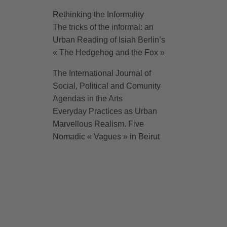
Rethinking the Informality
The tricks of the informal: an
Urban Reading of Isiah Berlin’s
« The Hedgehog and the Fox »
The International Journal of
Social, Political and Comunity
Agendas in the Arts
Everyday Practices as Urban
Marvellous Realism. Five
Nomadic « Vagues » in Beirut