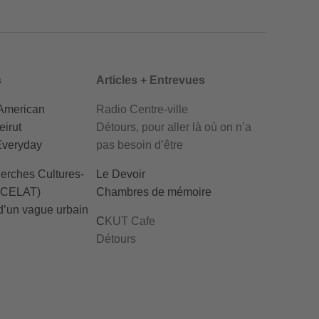
s
Articles + Entrevues
 American
Radio Centre-ville
eirut
Détours, pour aller là où on n’a
Everyday
pas besoin d’être
erches Cultures-
Le Devoir
 (CELAT)
Chambres de mémoire
d’un vague urbain
C
KUT Cafe
Détours