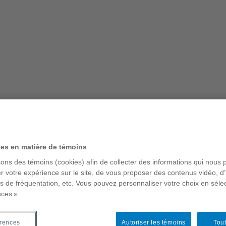
t – Places of Everyday
ces en matière de témoins
sons des témoins (cookies) afin de collecter des informations qui nous 
r votre expérience sur le site, de vous proposer des contenus vidéo, d’
es de fréquentation, etc. Vous pouvez personnaliser votre choix en séle
s why it is worth our while to
nces ».
as about to undergo complete
rain vague, the book argues that
and constitute a particular
érences
Autoriser les témoins
Tout
to the contemporary city. But unlike