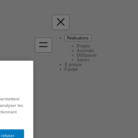
Réalisations
Projets
Activités
Diffusions
Autres
À propos
Équipe
permettent
analyser les
ctionnant
 refuser