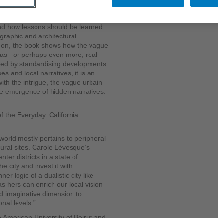
roperty ownership is usually
real communities and offers an
and how lessons should be learned
graphic and architectural
anon, the book shows how the vague
re as –or perhaps even more, real
osed by standardising developments.
es and local narratives, it is an
ith the intrigue, the vague urbain
he emergence of hidden narratives.
f the Everyday. California:
world mostly pertains to peripheral
ural sites. Carole Lévesque’s
nter districts in a state of
e city and invest it with
er logic of a dualistic city like
s hers can enrich our local vision
nd imaginative dimension to
onal levels.”
e American University of Beirut and